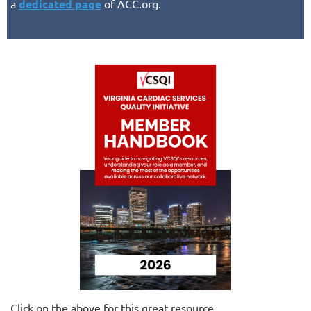
a
dedicated page
of ACC.org.
Click on the above for this great resource.