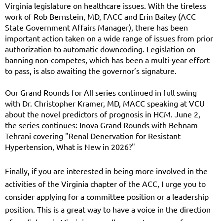
Virginia legislature on healthcare issues. With the tireless
work of Rob Bernstein, MD, FACC and Erin Bailey (ACC
State Government Affairs Manager), there has been
important action taken on a wide range of issues from prior
authorization to automatic downcoding. Legislation on
banning non-competes, which has been a multi-year effort
to pass, is also awaiting the governor’s signature.
Our Grand Rounds for All series continued in full swing
with Dr. Christopher Kramer, MD, MACC speaking at VCU
about the novel predictors of prognosis in HCM. June 2,
the series continues: Inova Grand Rounds with Behnam
Tehrani covering "Renal Denervation for Resistant
Hypertension, What is New in 2026?"
Finally, if you are interested in being more involved in the
activities of the Virginia chapter of the ACC, I urge you to
consider applying for a committee position or a leadership
position. This is a great way to have a voice in the direction