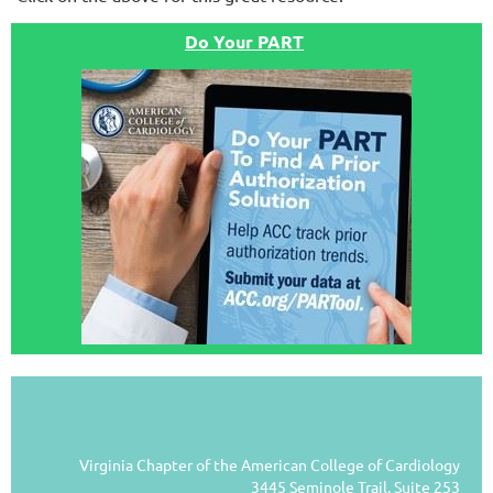
Do Your PART
Virginia Chapter of the American College of Cardiology
3445 Seminole Trail, Suite 253