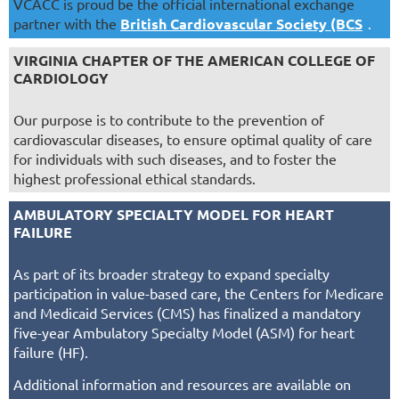
VCACC is proud be the official international exchange
partner with the
British Cardiovascular Society (BCS
)
.
VIRGINIA CHAPTER OF THE AMERICAN COLLEGE OF
CARDIOLOGY
Our purpose is to contribute to the prevention of
cardiovascular diseases, to ensure optimal quality of care
for individuals with such diseases, and to foster the
highest professional ethical standards.
AMBULATORY SPECIALTY MODEL FOR HEART
FAILURE
As part of its broader strategy to expand specialty
participation in value-based care, the Centers for Medicare
and Medicaid Services (CMS) has finalized a mandatory
five-year Ambulatory Specialty Model (ASM) for heart
failure (HF).
Additional information and resources are available on