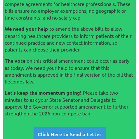
compete agreements for healthcare professionals. These
bills ensure no employer exemptions, no geographic or
time constraints, and no salary cap.
We need your help
to amend the above bills to allow
departing healthcare providers to inform patients of their
continued practice and new contact information, so
patients can choose their provider.
The vote
on this critical amendment could occur as early
as today. We need your help to ensure that this
amendment is approved in the final version of the bill that
becomes law.
Let’s keep the momentum going!
Please take two
minutes to ask your State Senator and Delegate to
approve the Governor-supported amendment to further
strengthen the 2026 non-compete ban.
Click Here to Send a Letter