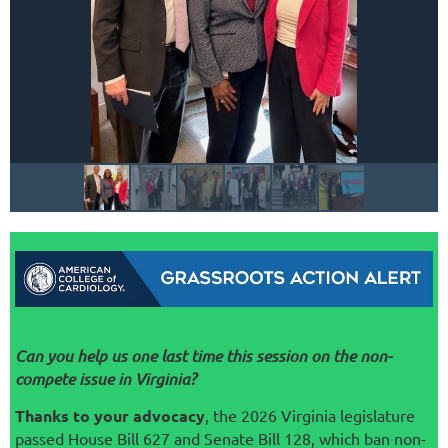
Can you help us one last time this session on the non-
compete issue in Virginia?
Thanks to your advocacy
, the 2026 Virginia legislature
passed House Bill 627 and Senate Bill 128, which ban non-