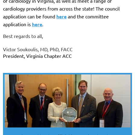
of cardiology in Virginia, as well as meet a range of
cardiology providers from across the state! The council
application can be found
here
and the committee
application is
here
.
Best regards to all,
Victor Soukoulis, MD, PhD, FACC
President, Virginia Chapter ACC