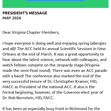
PRESIDENT'S MESSAGE
MAY 2026
Dear Virginia Chapter Members,
I hope everyone is doing well and enjoying spring (allergies
and all)! The ACC held its annual Scientific Sessions in New
Orleans at the end of March. It was a great opportunity to
hear about the latest science, network with colleagues, and
watch fellows compete on the Jeopardy stage (Virginia
made the semi-final round). There was even an ACC parade
with a band! The conference also marked the end of the
very successful tenure of Dr. Christopher Kramer, MD,
MACC as President of the national ACC. It also is the
formal beginning, however, of the Governor-elect year of
Dr. Rob Bernstein, MD, FACC.
It has been an especially busy front in Richmond for the