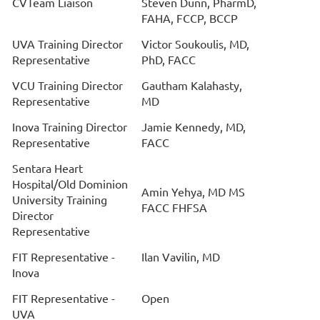
CVTeam Liaison
Steven Dunn, PharmD,
FAHA, FCCP, BCCP
UVA Training Director
Victor Soukoulis, MD,
Representative
PhD, FACC
VCU Training Director
Gautham Kalahasty,
Representative
MD
Inova Training Director
Jamie Kennedy, MD,
Representative
FACC
Sentara Heart
Hospital/Old Dominion
Amin Yehya, MD MS
University Training
FACC FHFSA
Director
Representative
FIT Representative -
Ilan Vavilin, MD
Inova
FIT Representative -
Open
UVA