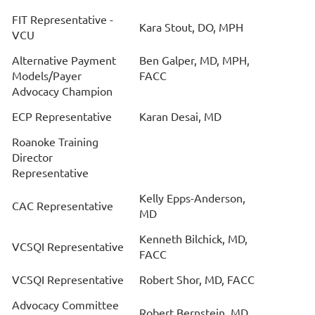
FIT Representative -
Kara Stout, DO, MPH
VCU
Alternative Payment
Ben Galper, MD, MPH,
Models/Payer
FACC
Advocacy Champion
ECP Representative
Karan Desai, MD
Roanoke Training
Director
Representative
Kelly Epps-Anderson,
CAC Representative
MD
Kenneth Bilchick, MD,
VCSQI Representative
FACC
VCSQI Representative
Robert Shor, MD, FACC
Advocacy Committee
Robert Bernstein, MD,