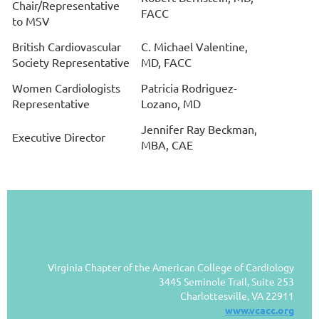
Chair/
Representative
FACC
to MSV
British Cardiovascular
C. Michael Valentine,
Society Representative
MD, FACC
Women Cardiologists
Patricia Rodriguez-
Representative
Lozano, MD
Jennifer Ray Beckman,
Executive Director
MBA, CAE
Virginia Chapter of the American College of Cardiology
3445 Seminole Trail, Suite 253
Charlottesville, VA 22911
www.vcacc.org