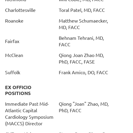
Charlottesville
Toral Patel, MD, FACC
Roanoke
Matthew Schumaecker,
MD, FACC
Behnam Tehrani, MD,
Fairfax
FACC
McClean
Qiong Joan Zhao MD,
PhD, FACC, FASE
Suffolk
Frank Amico, DO, FACC
EX OFFICIO
POSITIONS
Immediate Past Mid-
Qiong "Joan" Zhao, MD,
Atlantic Capital
PhD, FACC
Cardiology Symposium
(MACCS) Director