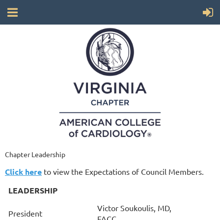
Chapter Leadership
Click here
to view the Expectations of Council Memb
ers.
LEADERSHIP
Victor Soukoulis, MD,
President
FACC