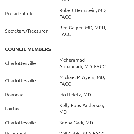
Robert Bernstein, MD,
President-elect
FACC
Ben Galper, MD, MPH,
Secretary/Treasurer
FACC
COUNCIL MEMBERS
Mohammad
Charlottesville
Abuannadi, MD, FACC
Michael P. Ayers, MD,
Charlottesville
FACC
Roanoke
Ido Heletz, MD
Kelly Epps-Anderson,
Fairfax
MD
Charlottesville
Sneha Gadi, MD
Richmond
Will Coble, MD, FACC