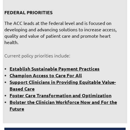
FEDERAL PRIORITIES
The ACC leads at the federal level and is focused on
developing and advancing solutions to increase access,
quality and value of patient care and promote heart
health.
Current policy priorities include:
Establish Sustainable Payment Practices
Champion Access to Care For All
Support Clinicians in Providing Equitable Value-
Based Care
Foster Care Transformation and Optimization
Bolster the Clinician Workforce Now and For the
Future