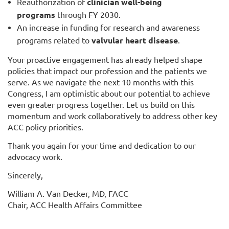
Reauthorization of
clinician well-being
programs
through FY 2030.
An increase in funding for research and awareness
programs related to
valvular heart disease
.
Your proactive engagement has already helped shape
policies that impact our profession and the patients we
serve. As we navigate the next 10 months with this
Congress, I am optimistic about our potential to achieve
even greater progress together. Let us build on this
momentum and work collaboratively to address other key
ACC policy priorities.
Thank you again for your time and dedication to our
advocacy work.
Sincerely,
William A. Van Decker, MD, FACC
Chair, ACC Health Affairs Committee