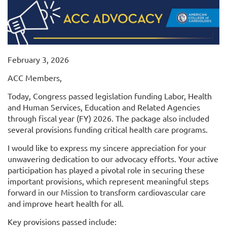
February 3, 2026
ACC Members,
Today, Congress passed legislation funding Labor, Health
and Human Services, Education and Related Agencies
through fiscal year (FY) 2026. The package also included
several provisions funding critical health care programs.
I would like to express my sincere appreciation for your
unwavering dedication to our advocacy efforts. Your active
participation has played a pivotal role in securing these
important provisions, which represent meaningful steps
forward in our Mission to transform cardiovascular care
and improve heart health for all.
Key provisions passed include: