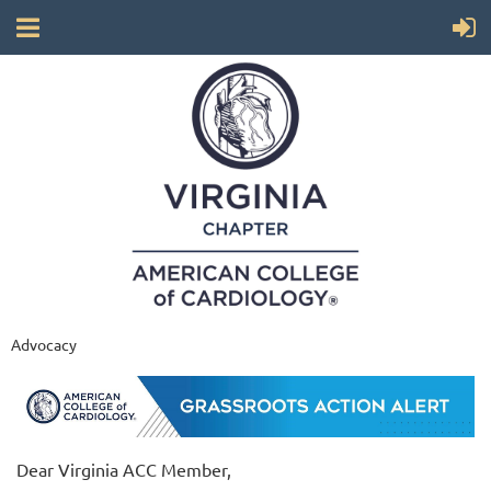
Advocacy
Dear Virginia ACC Member,