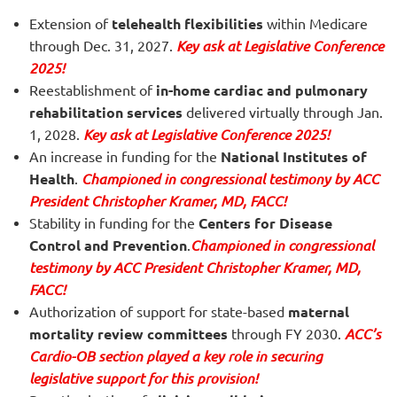
Extension of
telehealth flexibilities
within Medicare
through Dec. 31, 2027.
Key ask at Legislative Conference
2025!
Reestablishment of
in-home cardiac and pulmonary
rehabilitation services
delivered virtually through Jan.
1, 2028.
Key ask at Legislative Conference 2025!
An increase in funding for the
National Institutes of
Health
.
Championed in congressional testimony by ACC
President Christopher Kramer, MD, FACC!
Stability in funding for the
Centers for Disease
Control and Prevention
.
Championed in congressional
testimony by ACC President Christopher Kramer, MD,
FACC!
Authorization of support for state-based
maternal
mortality review committees
through FY 2030.
ACC’s
Cardio-OB section played a key role in securing
legislative support for this provision!