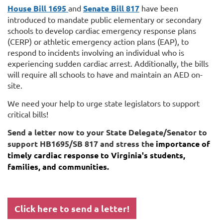
House Bill 1695
and
Senate Bill 817
have been
introduced to mandate public elementary or secondary
schools to develop cardiac emergency response plans
(CERP) or athletic emergency action plans (EAP), to
respond to incidents involving an individual who is
experiencing sudden cardiac arrest. Additionally, the bills
will require all schools to have and maintain an AED on-
site.
We need your help to urge state legislators to support
critical bills!
Send a letter now to your State Delegate/Senator to
support HB1695/SB 817 and stress the
importance of
timely cardiac response to Virginia's students,
families, and communities.
Click here to send a letter!