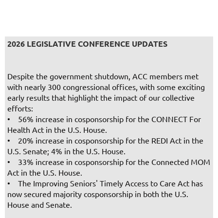
2026 LEGISLATIVE CONFERENCE UPDATES
Despite the government shutdown, ACC members met
with nearly 300 congressional offices, with some exciting
early results that highlight the impact of our collective
efforts:
• 56% increase in cosponsorship for the CONNECT For
Health Act in the U.S. House.
• 20% increase in cosponsorship for the REDI Act in the
U.S. Senate; 4% in the U.S. House.
• 33% increase in cosponsorship for the Connected MOM
Act in the U.S. House.
• The Improving Seniors' Timely Access to Care Act has
now secured majority cosponsorship in both the U.S.
House and Senate.