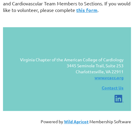
and Cardiovascular Team Members to Sections. If you would
like to volunteer, please complete
this form
.
Virginia Chapter of the American College of Cardiology
3445 Seminole Trail, Suite 253
Charlottesville, VA 22911
www.vcacc.org
Contact Us
Powered by
Wild Apricot
Membership Software