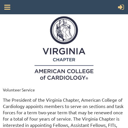
Volunteer Service
The President of the Virginia Chapter, American College of
Cardiology appoints members to serve on sections and task
forces for a term two-year term that may be renewed once
for a total of four years of service. The Virginia Chapter is
interested in appointing Fellows, Assistant Fellows, FITs,